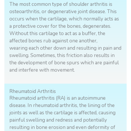
The most common type of shoulder arthritis is
osteoarthritis, or degenerative joint disease. This
occurs when the cartilage, which normally acts as
a protective cover for the bones, degenerates.
Without this cartilage to act as a buffer, the
affected bones rub against one another,
wearing each other down and resulting in pain and
swelling. Sometimes, this friction also results in
the development of bone spurs which are painful
and interfere with movement.
Rheumatoid Arthritis
Rheumatoid arthritis (RA) is an autoimmune
disease. In rheumatoid arthritis, the lining of the
joints as well as the cartilage is affected, causing
painful swelling and redness and potentially
resulting in bone erosion and even deformity of