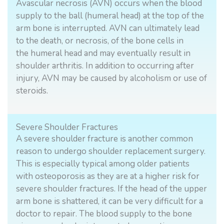
Avascular necrosis (AVN) occurs when the blood
supply to the ball (humeral head) at the top of the
arm bone is interrupted. AVN can ultimately lead
to the death, or necrosis, of the bone cells in
the humeral head and may eventually result in
shoulder arthritis. In addition to occurring after
injury, AVN may be caused by alcoholism or use of
steroids.
Severe Shoulder Fractures
A severe shoulder fracture is another common
reason to undergo shoulder replacement surgery.
This is especially typical among older patients
with osteoporosis as they are at a higher risk for
severe shoulder fractures. If the head of the upper
arm bone is shattered, it can be very difficult for a
doctor to repair. The blood supply to the bone