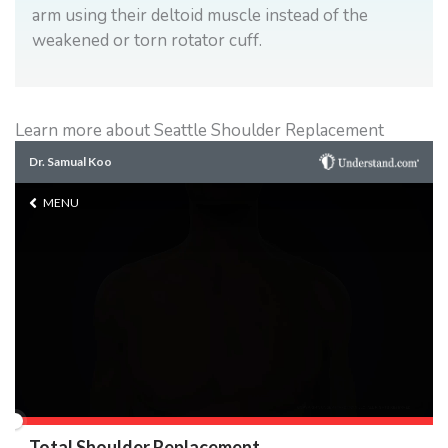
arm using their deltoid muscle instead of the
weakened or torn rotator cuff.
Learn more about Seattle Shoulder Replacement