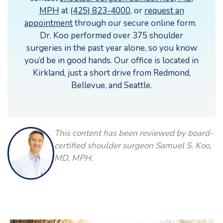
MPH
at
(425) 823-4000
, or
request an
appointment
through our secure online form.
Dr. Koo performed over 375 shoulder
surgeries in the past year alone, so you know
you’d be in good hands. Our office is located in
Kirkland, just a short drive from Redmond,
Bellevue, and Seattle.
This content has been reviewed by board-
certified shoulder surgeon Samuel S. Koo,
MD, MPH.