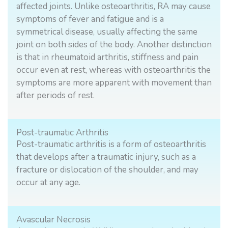
affected joints. Unlike osteoarthritis, RA may cause
symptoms of fever and fatigue and is a
symmetrical disease, usually affecting the same
joint on both sides of the body. Another distinction
is that in rheumatoid arthritis, stiffness and pain
occur even at rest, whereas with osteoarthritis the
symptoms are more apparent with movement than
after periods of rest.
Post-traumatic Arthritis
Post-traumatic arthritis is a form of osteoarthritis
that develops after a traumatic injury, such as a
fracture or dislocation of the shoulder, and may
occur at any age.
Avascular Necrosis