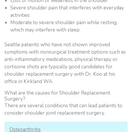
Loss of motion or weakness in the shoulder
Severe shoulder pain that interferes with everyday
activities
Moderate to severe shoulder pain while resting,
which may interfere with sleep
Seattle patients who have not shown improved
symptoms with nonsurgical treatment options such as
anti-inflammatory medications, physical therapy or
cortisone shots are typically good candidates for
shoulder replacement surgery with Dr. Koo at his
office in Kirkland WA.
What are the causes for Shoulder Replacement
Surgery?
There are several conditions that can lead patients to
consider shoulder joint replacement surgery.
Osteoarthritis