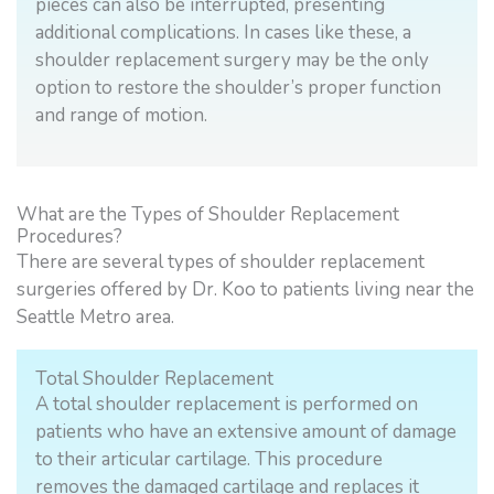
pieces can also be interrupted, presenting
additional complications. In cases like these, a
shoulder replacement surgery may be the only
option to restore the shoulder’s proper function
and range of motion.
What are the Types of Shoulder Replacement
Procedures?
There are several types of shoulder replacement
surgeries offered by Dr. Koo to patients living near the
Seattle Metro area.
Total Shoulder Replacement
A total shoulder replacement is performed on
patients who have an extensive amount of damage
to their articular cartilage. This procedure
removes the damaged cartilage and replaces it