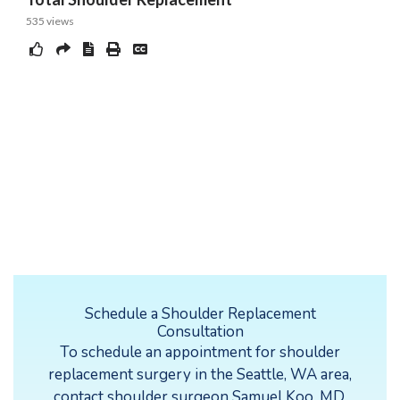
Schedule a Shoulder Replacement
Consultation
To schedule an appointment for shoulder
replacement surgery in the Seattle, WA area,
contact
shoulder surgeon Samuel Koo, MD,