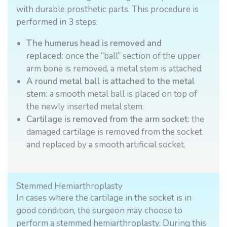
with durable prosthetic parts. This procedure is
performed in 3 steps:
The humerus head is removed and
replaced:
once the “ball” section of the upper
arm bone is removed, a metal stem is attached.
A round metal ball is attached to the metal
stem:
a smooth metal ball is placed on top of
the newly inserted metal stem.
Cartilage is removed from the arm socket:
the
damaged cartilage is removed from the socket
and replaced by a smooth artificial socket.
Stemmed Hemiarthroplasty
In cases where the cartilage in the socket is in
good condition, the surgeon may choose to
perform a stemmed hemiarthroplasty. During this