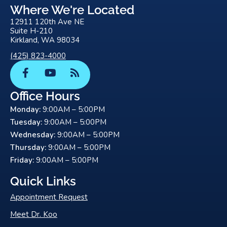
Where We're Located
12911 120th Ave NE
Suite H-210
Kirkland, WA 98034
(425) 823-4000
F
Y
R
a
o
s
c
u
s
Office Hours
e
t
Monday:
9:00AM – 5:00PM
b
u
o
b
Tuesday:
9:00AM – 5:00PM
o
e
Wednesday:
9:00AM – 5:00PM
k
Thursday:
9:00AM – 5:00PM
-
Friday:
9:00AM – 5:00PM
f
Quick Links
Appointment Request
Meet Dr. Koo