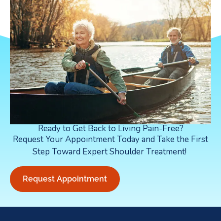
Ready to Get Back to Living Pain-Free?
Request Your Appointment Today and Take the First
Step Toward Expert Shoulder Treatment!
Request Appointment