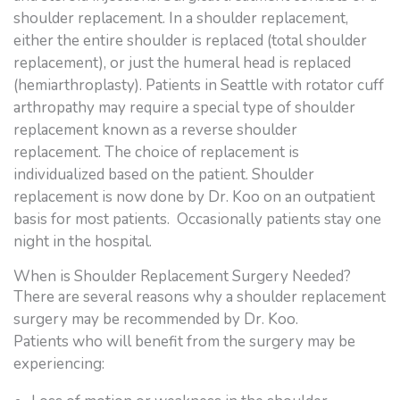
shoulder replacement. In a shoulder replacement,
either the entire shoulder is replaced (total shoulder
replacement), or just the humeral head is replaced
(hemiarthroplasty). Patients in Seattle with rotator cuff
arthropathy may require a special type of shoulder
replacement known as a reverse shoulder
replacement. The choice of replacement is
individualized based on the patient. Shoulder
replacement is now done by Dr. Koo on an outpatient
basis for most patients. Occasionally patients stay one
night in the hospital.
When is Shoulder Replacement Surgery Needed?
There are several reasons why a shoulder replacement
surgery may be recommended by Dr. Koo.
Patients who will benefit from the surgery may be
experiencing: