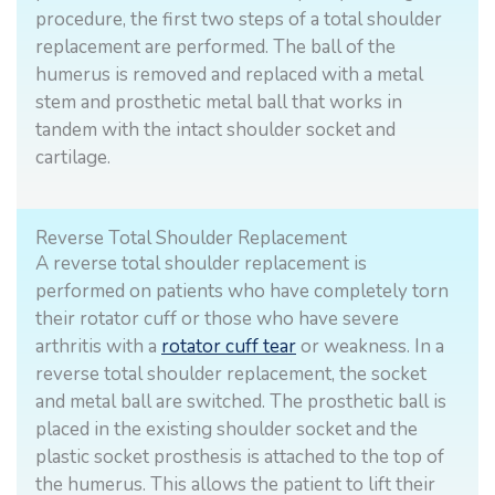
procedure, the first two steps of a total shoulder
replacement are performed. The ball of the
humerus is removed and replaced with a metal
stem and prosthetic metal ball that works in
tandem with the intact shoulder socket and
cartilage.
Reverse Total Shoulder Replacement
A reverse total shoulder replacement is
performed on patients who have completely torn
their rotator cuff or those who have severe
arthritis with a
rotator cuff tear
or weakness. In a
reverse total shoulder replacement, the socket
and metal ball are switched. The prosthetic ball is
placed in the existing shoulder socket and the
plastic socket prosthesis is attached to the top of
the humerus. This allows the patient to lift their