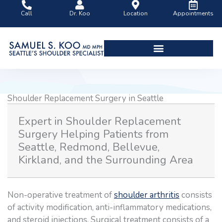
Skip
Call
Dr. Koo
Location
Appointments
to
content
Shoulder Surgery Videos
Shoulder Replacement Surgery in Seattle
Expert in Shoulder Replacement
Surgery Helping Patients from
Seattle, Redmond, Bellevue,
Kirkland, and the Surrounding Area
Non-operative treatment of
shoulder arthritis
consists
of activity modification, anti-inflammatory medications,
and steroid injections. Surgical treatment consists of a