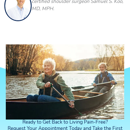
certified shoulder surgeon Samuel S. Koo,
MD, MPH.
Ready to Get Back to Living Pain-Free?
Request Your Appointment Today and Take the First