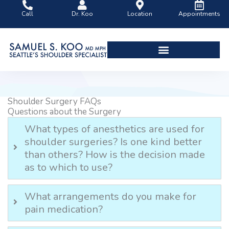
Skip
Call
Dr. Koo
Location
Appointments
to
content
Shoulder Surgery Videos
Shoulder Surgery FAQs
Questions about the Surgery
What types of anesthetics are used for
shoulder surgeries? Is one kind better
than others? How is the decision made
as to which to use?
What arrangements do you make for
pain medication?