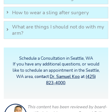
How to wear a sling after surgery
What are things I should not do with my
arm?
Schedule a Consultation in Seattle, WA
If you have any additional questions, or would
like to schedule an appointment in the Seattle,
WA area,
contact
Dr. Samuel Koo
at
(425)
823-4000
.
This content has been reviewed by board-