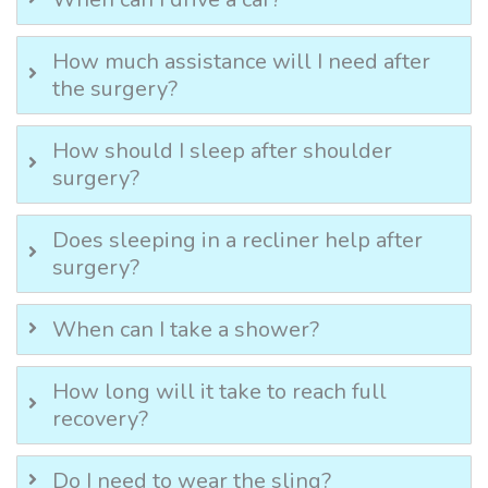
How much assistance will I need after
the surgery?
How should I sleep after shoulder
surgery?
Does sleeping in a recliner help after
surgery?
When can I take a shower?
How long will it take to reach full
recovery?
Do I need to wear the sling?