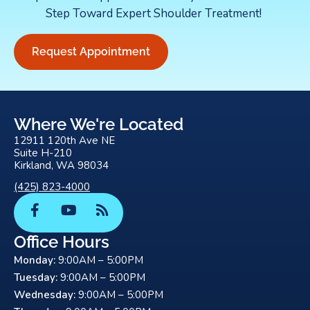
Step Toward Expert Shoulder Treatment!
Request Appointment
Where We're Located
12911 120th Ave NE
Suite H-210
Kirkland, WA 98034
(425) 823-4000
F
Y
R
a
o
s
c
u
s
Office Hours
e
t
Monday:
9:00AM – 5:00PM
b
u
o
b
Tuesday:
9:00AM – 5:00PM
o
e
Wednesday:
9:00AM – 5:00PM
k