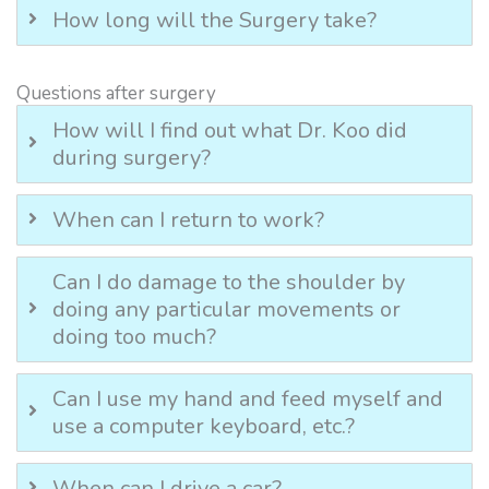
How long will the Surgery take?
Questions after surgery
How will I find out what Dr. Koo did
during surgery?
When can I return to work?
Can I do damage to the shoulder by
doing any particular movements or
doing too much?
Can I use my hand and feed myself and
use a computer keyboard, etc.?
When can I drive a car?