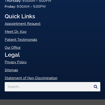
Thursday:
9:00AM – 5:00PM
-
Friday:
9:00AM – 5:00PM
f
Quick Links
Appointment Request
Meet Dr. Koo
Patient Testimonials
Our Office
Legal
Privacy Policy
Sitemap
Statement of Non-Discrimination
Search