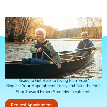
Ready to Get Back to Living Pain-Free?
Request Your Appointment Today and Take the First
Step Toward Expert Shoulder Treatment!
Request Appointment