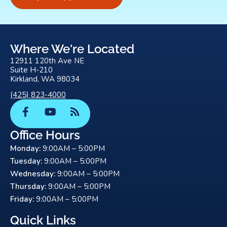
Where We're Located
12911 120th Ave NE
Suite H-210
Kirkland, WA 98034
(425) 823-4000
F
Y
R
a
o
s
c
u
s
Office Hours
e
t
Monday:
9:00AM – 5:00PM
b
u
o
b
Tuesday:
9:00AM – 5:00PM
o
e
Wednesday:
9:00AM – 5:00PM
k
Thursday:
9:00AM – 5:00PM
-
Friday:
9:00AM – 5:00PM
f
Quick Links