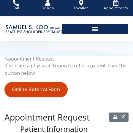
Skip
Call
Dr. Koo
Location
Appointments
to
content
Shoulder Surgery Videos
Appointment Request
If you are a physician trying to refer a patient, click the
button below:
Online Referral Form