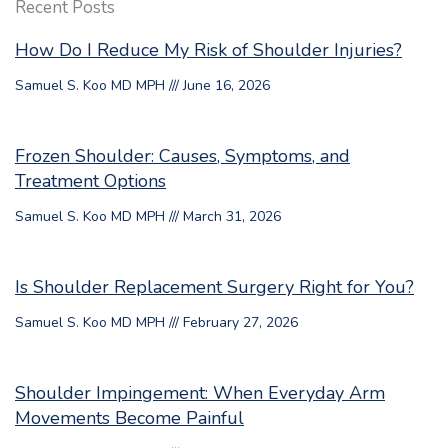
Recent Posts
How Do I Reduce My Risk of Shoulder Injuries?
Samuel S. Koo MD MPH
June 16, 2026
Frozen Shoulder: Causes, Symptoms, and
Treatment Options
Samuel S. Koo MD MPH
March 31, 2026
Is Shoulder Replacement Surgery Right for You?
Samuel S. Koo MD MPH
February 27, 2026
Shoulder Impingement: When Everyday Arm
Movements Become Painful