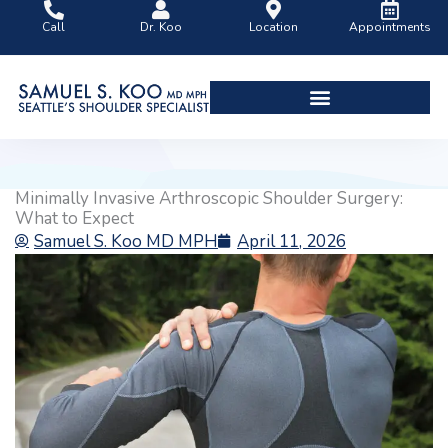
Skip
Call
Dr. Koo
Location
Appointments
to
content
Shoulder Surgery Videos
Minimally Invasive Arthroscopic Shoulder Surgery:
What to Expect
Samuel S. Koo MD MPH
April 11, 2026