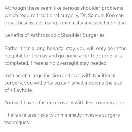
Although these seem like serious shoulder problems
which require traditional surgery, Dr. Samuel Koo can
treat these issues using a minimally invasive technique.
Benefits of Arthroscopic Shoulder Surgeries
Rather than a long hospital stay, you will only be in the
hospital for the day and go home after the surgery is
completed. There is no overnight stay needed.
Instead of a large incision and scar with traditional
surgery, you will only sustain small incisions the size
of a keyhole.
You will have a faster recovery with less complications.
There are less risks with minimally invasive surgery
techniques.