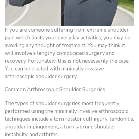
If you are someone suffering from extreme shoulder
pain which limits your everyday activities, you may be
avoiding any thought of treatment. You may think it
will involve a lengthy complicated surgery and
recovery. Fortunately, this is not necessarily the case.
You can be treated with minimally invasive
arthroscopic shoulder surgery.
Common Arthroscopic Shoulder Surgeries
The types of shoulder surgeries most frequently
performed using the minimally invasive arthroscopic
techniques include a torn rotator cuff injury, tendonitis,
shoulder impingement, a torn labrum, shoulder
instability, and arthritis.