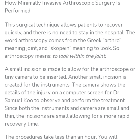
How Minimally Invasive Arthroscopic Surgery Is
Performed
This surgical technique allows patients to recover
quickly, and there is no need to stay in the hospital. The
word arthroscopy comes from the Greek “arthro”
meaning joint, and “skopein” meaning to look. So
arthroscopy means:
to look within the joint
.
A small incision is made to allow for the arthroscope or
tiny camera to be inserted. Another small incision is
created for the instruments. The camera shows the
details of the injury on a computer screen for Dr.
Samuel Koo to observe and perform the treatment.
Since both the instruments and camera are small and
thin, the incisions are small allowing for a more rapid
recovery time.
The procedures take less than an hour. You will