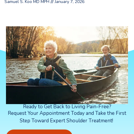
Samuel S. Koo MD MPH
January 7, 2026
Ready to Get Back to Living Pain-Free?
Request Your Appointment Today and Take the First
Step Toward Expert Shoulder Treatment!