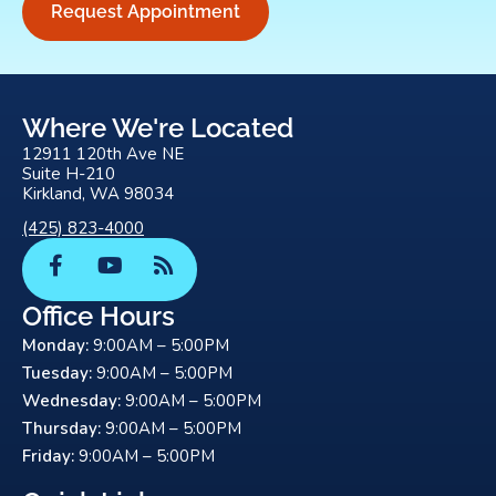
Request Appointment
Where We're Located
12911 120th Ave NE
Suite H-210
Kirkland, WA 98034
(425) 823-4000
F
Y
R
a
o
s
c
u
s
Office Hours
e
t
Monday:
9:00AM – 5:00PM
b
u
o
b
Tuesday:
9:00AM – 5:00PM
o
e
Wednesday:
9:00AM – 5:00PM
k
Thursday:
9:00AM – 5:00PM
-
Friday:
9:00AM – 5:00PM
f