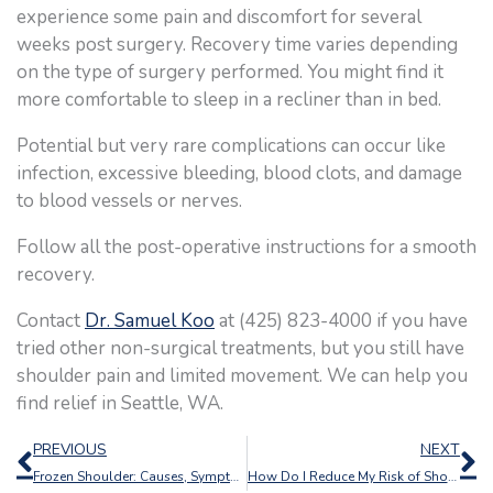
experience some pain and discomfort for several
weeks post surgery. Recovery time varies depending
on the type of surgery performed. You might find it
more comfortable to sleep in a recliner than in bed.
Potential but very rare complications can occur like
infection, excessive bleeding, blood clots, and damage
to blood vessels or nerves.
Follow all the post-operative instructions for a smooth
recovery.
Contact
Dr. Samuel Koo
at (425) 823-4000 if you have
tried other non-surgical treatments, but you still have
shoulder pain and limited movement. We can help you
find relief in Seattle, WA.
Prev
N
PREVIOUS
NEXT
Frozen Shoulder: Causes, Symptoms, and Treatment Options
How Do I Reduce My Risk of Shoulder Injuries?