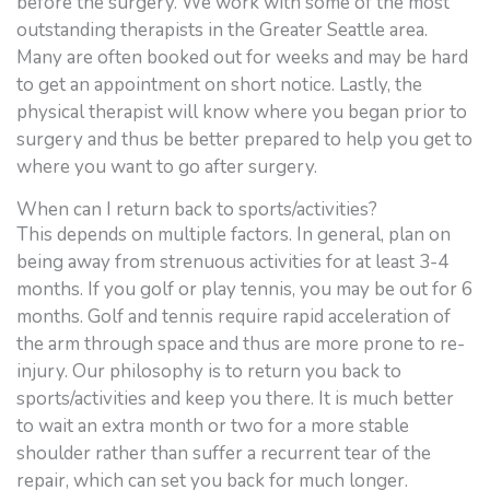
before the surgery. We work with some of the most
outstanding therapists in the Greater Seattle area.
Many are often booked out for weeks and may be hard
to get an appointment on short notice. Lastly, the
physical therapist will know where you began prior to
surgery and thus be better prepared to help you get to
where you want to go after surgery.
When can I return back to sports/activities?
This depends on multiple factors. In general, plan on
being away from strenuous activities for at least 3-4
months. If you golf or play tennis, you may be out for 6
months. Golf and tennis require rapid acceleration of
the arm through space and thus are more prone to re-
injury. Our philosophy is to return you back to
sports/activities and keep you there. It is much better
to wait an extra month or two for a more stable
shoulder rather than suffer a recurrent tear of the
repair, which can set you back for much longer.