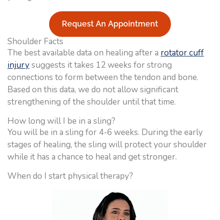
Request An Appointment
Shoulder Facts
The best available data on healing after a
rotator cuff
injury
suggests it takes 12 weeks for strong
connections to form between the tendon and bone.
Based on this data, we do not allow significant
strengthening of the shoulder until that time.
How long will I be in a sling?
You will be in a sling for 4-6 weeks. During the early
stages of healing, the sling will protect your shoulder
while it has a chance to heal and get stronger.
When do I start physical therapy?