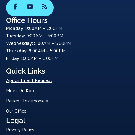
F
Y
R
a
o
s
c
u
s
Office Hours
e
t
Monday:
9:00AM – 5:00PM
b
u
o
b
Tuesday:
9:00AM – 5:00PM
o
e
Wednesday:
9:00AM – 5:00PM
k
Thursday:
9:00AM – 5:00PM
-
Friday:
9:00AM – 5:00PM
f
Quick Links
Appointment Request
Meet Dr. Koo
Patient Testimonials
Our Office
Legal
Privacy Policy