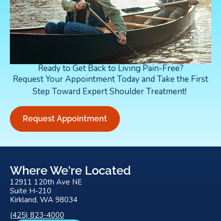
Ready to Get Back to Living Pain-Free?
Request Your Appointment Today and Take the First
Step Toward Expert Shoulder Treatment!
Request Appointment
Where We're Located
12911 120th Ave NE
Suite H-210
Kirkland, WA 98034
(425) 823-4000