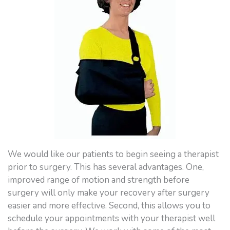
We would like our patients to begin seeing a therapist
prior to surgery. This has several advantages. One,
improved range of motion and strength before
surgery will only make your recovery after surgery
easier and more effective. Second, this allows you to
schedule your appointments with your therapist well