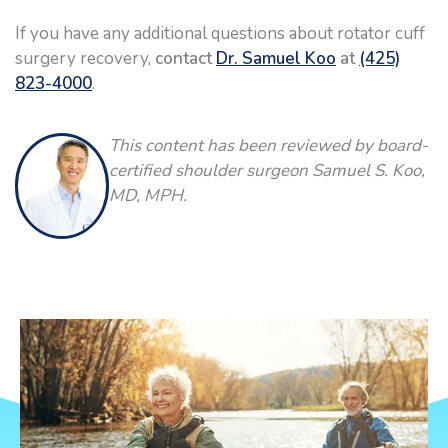
If you have any additional questions about rotator cuff
surgery recovery,
contact
Dr. Samuel Koo
at
(425)
823-4000
.
This content has been reviewed by board-
certified shoulder surgeon Samuel S. Koo,
MD, MPH.