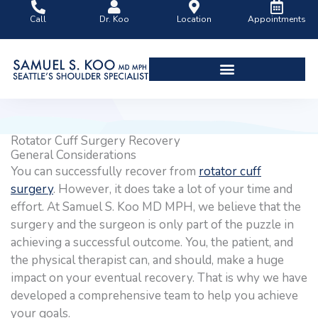
Skip
Call
Dr. Koo
Location
Appointments
to
content
Shoulder Surgery Videos
Rotator Cuff Surgery Recovery
General Considerations
You can successfully recover from
rotator cuff
surgery
. However, it does take a lot of your time and
effort. At Samuel S. Koo MD MPH, we believe that the
surgery and the surgeon is only part of the puzzle in
achieving a successful outcome. You, the patient, and
the physical therapist can, and should, make a huge
impact on your eventual recovery. That is why we have
developed a comprehensive team to help you achieve
your goals.