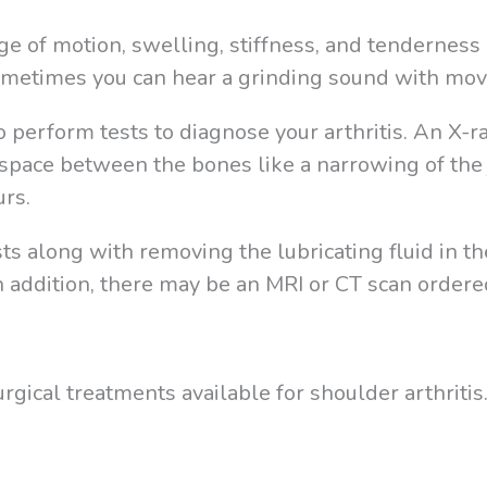
e of motion, swelling, stiffness, and tenderness 
Sometimes you can hear a grinding sound with mo
o perform tests to diagnose your arthritis. An X-
space between the bones like a narrowing of the 
urs.
s along with removing the lubricating fluid in th
 In addition, there may be an MRI or CT scan ordere
gical treatments available for shoulder arthritis