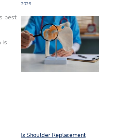
2026
s best
 is
Is Shoulder Replacement