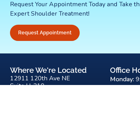
Request Your Appointment Today and Take th
Expert Shoulder Treatment!
Request Appointment
Where We're Located
Office H
12911 120th Ave NE
Monday:
9
Suite H-210
Tuesday:
9
Kirkland, WA 98034
Wednesda
(425) 823-4000
Thursday:
F
Y
R
Friday:
9:0
a
o
s
c
u
s
e
t