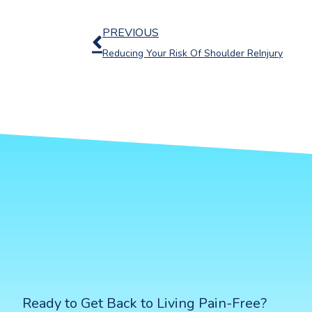
Prev
PREVIOUS
Reducing Your Risk Of Shoulder ReInjury
Ready to Get Back to Living Pain-Free?