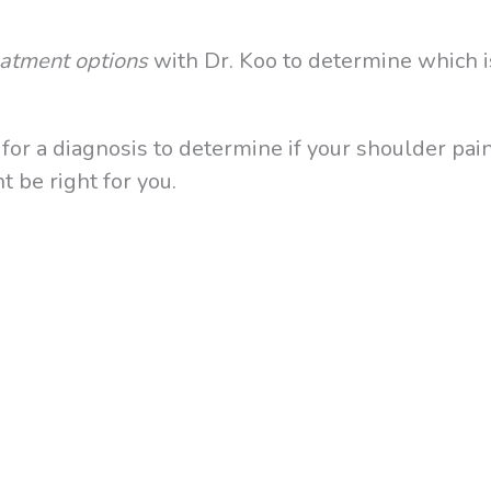
reatment options
with Dr. Koo to determine which i
or a diagnosis to determine if your shoulder pain
 be right for you.