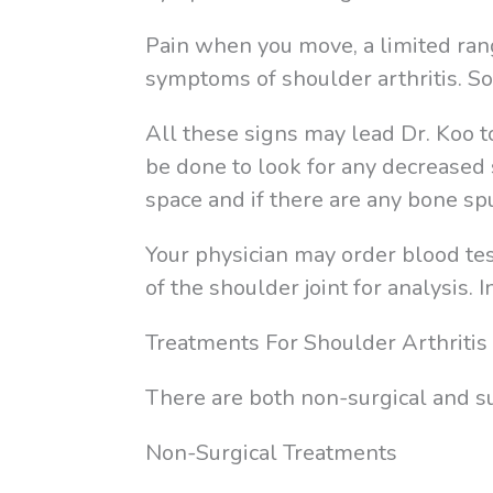
Pain when you move, a limited rang
symptoms of shoulder arthritis. 
All these signs may lead Dr. Koo t
be done to look for any decreased 
space and if there are any bone sp
Your physician may order blood test
of the shoulder joint for analysis.
Treatments For Shoulder Arthritis
There are both non-surgical and sur
Non-Surgical Treatments