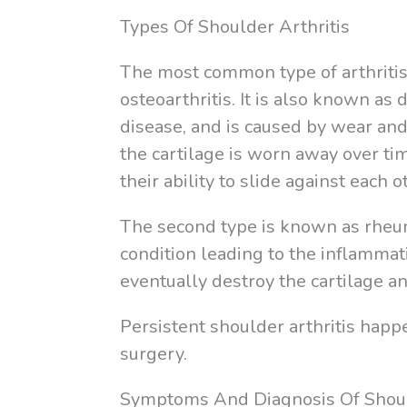
Types Of Shoulder Arthritis
The most common type of arthritis 
osteoarthritis. It is also known as 
disease, and is caused by wear and 
the cartilage is worn away over ti
their ability to slide against each 
The second type is known as rheum
condition leading to the inflammati
eventually destroy the cartilage a
Persistent shoulder arthritis happ
surgery.
Symptoms And Diagnosis Of Shoul