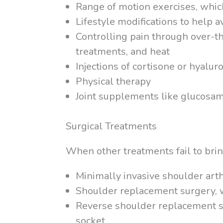
Range of motion exercises, whic
Lifestyle modifications to help 
Controlling pain through over-th
treatments, and heat
Injections of cortisone or hyaluro
Physical therapy
Joint supplements like glucosa
Surgical Treatments
When other treatments fail to bring
Minimally invasive shoulder art
Shoulder replacement surgery, wh
Reverse shoulder replacement su
socket.