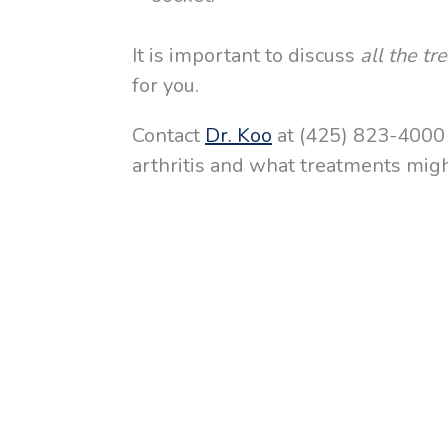
It is important to discuss
all the t
for you.
Contact
Dr. Koo
at (425) 823-4000 f
arthritis and what treatments might