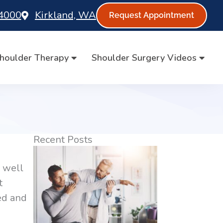
-4000
Kirkland, WA
Request Appointment
houlder Therapy
Shoulder Surgery Videos
Recent Posts
y well
t
sed and