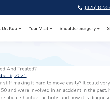
(425) 823
 Dr. Koo
Your Visit
Shoulder Surgery
S
sed And Treated?
ber 6, 2021
 stiff making it hard to move easily? It could ver
e 50 and were involved in an accident in the past, i
more about shoulder arthritis and how it is diagno