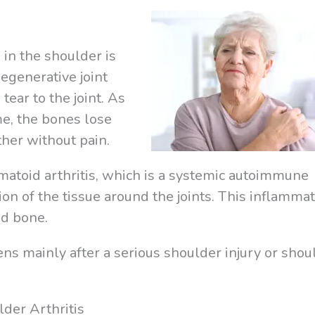
in the shoulder is
degenerative joint
tear to the joint. As
me, the bones lose
other without pain.
atoid arthritis, which is a systemic autoimmune
on of the tissue around the joints. This inflamma
nd bone.
ens mainly after a serious shoulder injury or shou
der Arthritis