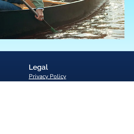
Legal
Privacy Policy
Sitemap
Statement of Non-Discrimination
Search