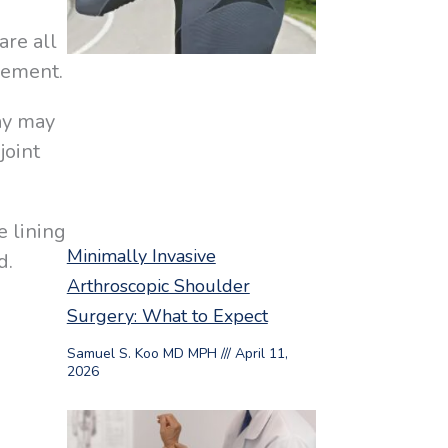
are all
vement.
ray may
joint
e lining
Minimally Invasive
d.
Arthroscopic Shoulder
Surgery: What to Expect
Samuel S. Koo MD MPH
April 11,
.
2026