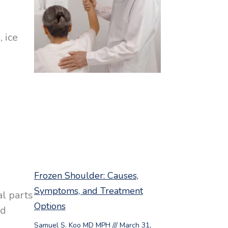
 ice
Frozen Shoulder: Causes,
Symptoms, and Treatment
al parts
Options
nd
Samuel S. Koo MD MPH
March 31,