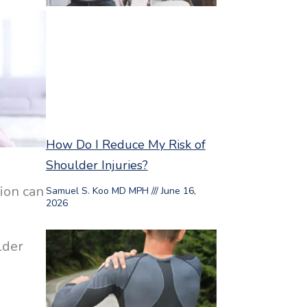
How Do I Reduce My Risk of
Shoulder Injuries?
tion can
Samuel S. Koo MD MPH
June 16,
2026
lder