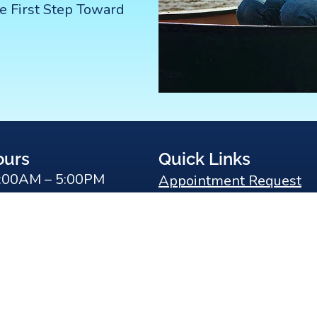
e First Step Toward
ours
Quick Links
:00AM – 5:00PM
Appointment Request
:00AM – 5:00PM
Meet Dr. Koo
y:
9:00AM – 5:00PM
Patient Testimonials
9:00AM – 5:00PM
Our Office
0AM – 5:00PM