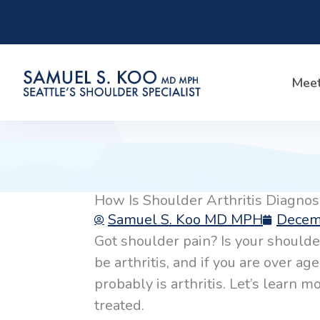
Skip
to
content
Meet
How Is Shoulder Arthritis Diagno
Samuel S. Koo MD MPH
Decem
Got shoulder pain? Is your shoulder
be arthritis, and if you are over ag
probably is arthritis. Let’s learn 
treated.