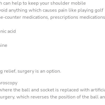
h can help to keep your shoulder mobile
avoid anything which causes pain like playing golf
e-counter medications, prescriptions medications,
nic acid
mine
 relief, surgery is an option.
hroscopy
ere the ball and socket is replaced with artifici
rgery, which reverses the position of the ball a