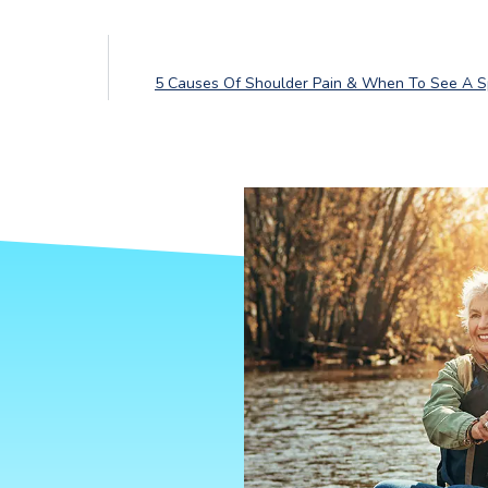
5 Causes Of Shoulder Pain & When To See A Sp