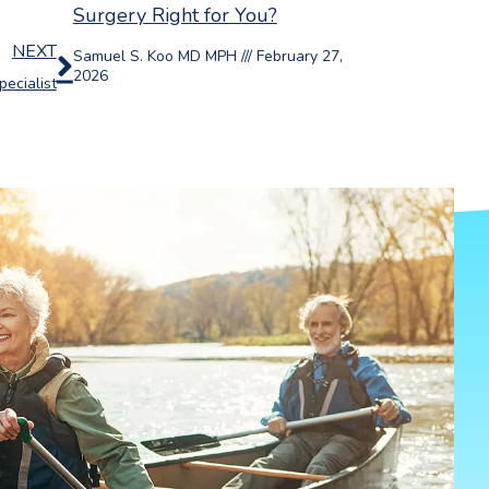
Surgery Right for You?
Next
NEXT
Samuel S. Koo MD MPH
February 27,
2026
ecialist