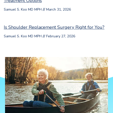
Treatment Options
Samuel S. Koo MD MPH
March 31, 2026
Is Shoulder Replacement Surgery Right for You?
Samuel S. Koo MD MPH
February 27, 2026