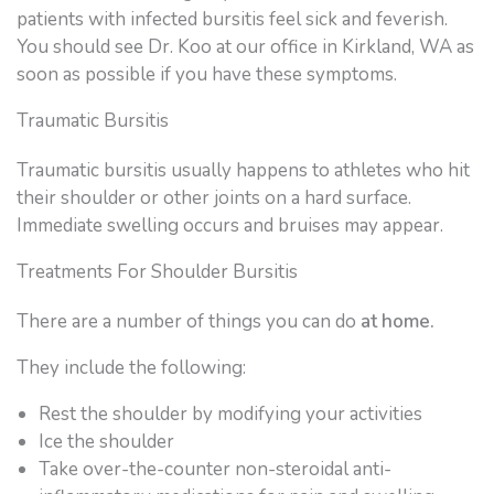
patients with infected bursitis feel sick and feverish.
You should see Dr. Koo at our office in Kirkland, WA as
soon as possible if you have these symptoms.
Traumatic Bursitis
Traumatic bursitis usually happens to athletes who hit
their shoulder or other joints on a hard surface.
Immediate swelling occurs and bruises may appear.
Treatments For Shoulder Bursitis
There are a number of things you can do
at home.
They include the following:
Rest the shoulder by modifying your activities
Ice the shoulder
Take over-the-counter non-steroidal anti-