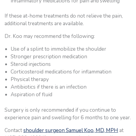
inflammatory medications for pain and swelling
If these at-home treatments do not relieve the pain,
additional treatments are available.
Dr. Koo may recommend the following:
Use of a splint to immobilize the shoulder
Stronger prescription medication
Steroid injections
Corticosteroid medications for inflammation
Physical therapy
Antibiotics if there is an infection
Aspiration of fluid
Surgery is only recommended if you continue to
experience pain and swelling for 6 months to one year.
Contact
shoulder surgeon Samuel Koo, MD, MPH
at