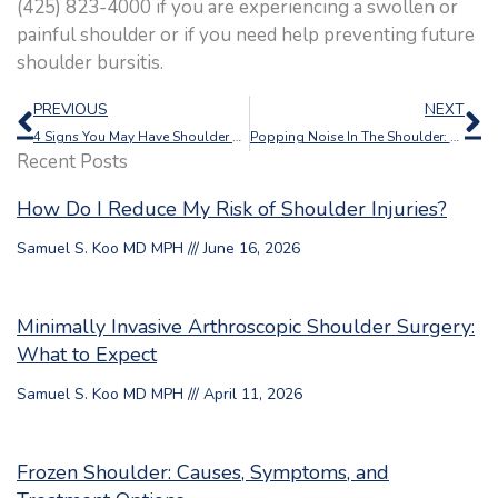
(425) 823-4000 if you are experiencing a swollen or
painful shoulder or if you need help preventing future
shoulder bursitis.
Prev
N
PREVIOUS
NEXT
4 Signs You May Have Shoulder Arthritis
Popping Noise In The Shoulder: Should I Be Worried?
Recent Posts
How Do I Reduce My Risk of Shoulder Injuries?
Samuel S. Koo MD MPH
June 16, 2026
Minimally Invasive Arthroscopic Shoulder Surgery:
What to Expect
Samuel S. Koo MD MPH
April 11, 2026
Frozen Shoulder: Causes, Symptoms, and