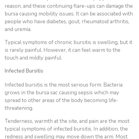
reason, and these continuing flare-ups can damage the
bursa causing mobility issues. It can be associated with
people who have diabetes, gout, rheumatoid arthritis,
and uremia.
Typical symptoms of chronic bursitis is swelling, but it
is rarely painful. However, it can feel warm to the
touch and mildly painful.
Infected Bursitis
Infected bursitis is the most serious form. Bacteria
grows in the bursa sac causing sepsis which may
spread to other areas of the body becoming life-
threatening.
Tenderness, warmth at the site, and pain are the most
typical symptoms of infected bursitis. In addition, the
redness and swelling may move down the arm. Most