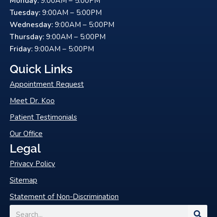
Monday:
9:00AM – 5:00PM
b
u
o
b
Tuesday:
9:00AM – 5:00PM
o
e
Wednesday:
9:00AM – 5:00PM
k
Thursday:
9:00AM – 5:00PM
-
Friday:
9:00AM – 5:00PM
f
Quick Links
Appointment Request
Meet Dr. Koo
Patient Testimonials
Our Office
Legal
Privacy Policy
Sitemap
Statement of Non-Discrimination
Search