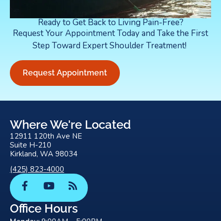
Ready to Get Back to Living Pain-Free?
Request Your Appointment Today and Take the First
Step Toward Expert Shoulder Treatment!
Request Appointment
Where We're Located
12911 120th Ave NE
Suite H-210
Kirkland, WA 98034
(425) 823-4000
F
Y
R
a
o
s
c
u
s
Office Hours
e
t