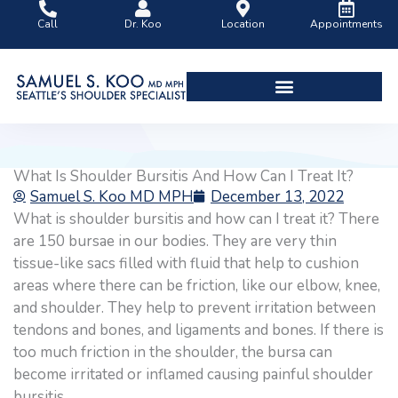
Skip
Call
Dr. Koo
Location
Appointments
to
content
Shoulder Surgery Videos
What Is Shoulder Bursitis And How Can I Treat It?
Samuel S. Koo MD MPH
December 13, 2022
What is shoulder bursitis and how can I treat it? There
are 150 bursae in our bodies. They are very thin
tissue-like sacs filled with fluid that help to cushion
areas where there can be friction, like our elbow, knee,
and shoulder. They help to prevent irritation between
tendons and bones, and ligaments and bones. If there is
too much friction in the shoulder, the bursa can
become irritated or inflamed causing painful shoulder
bursitis.