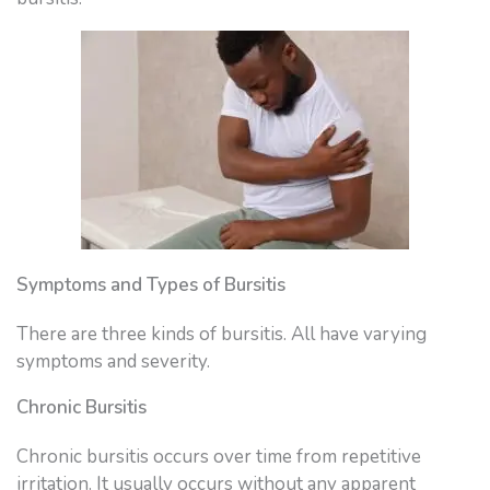
Symptoms and Types of Bursitis
There are three kinds of bursitis. All have varying
symptoms and severity.
Chronic Bursitis
Chronic bursitis occurs over time from repetitive
irritation. It usually occurs without any apparent