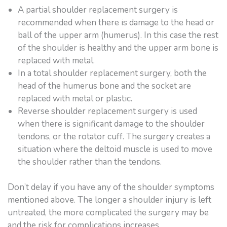
A partial shoulder replacement surgery is
recommended when there is damage to the head or
ball of the upper arm (humerus). In this case the rest
of the shoulder is healthy and the upper arm bone is
replaced with metal.
In a total shoulder replacement surgery, both the
head of the humerus bone and the socket are
replaced with metal or plastic.
Reverse shoulder replacement surgery is used
when there is significant damage to the shoulder
tendons, or the rotator cuff. The surgery creates a
situation where the deltoid muscle is used to move
the shoulder rather than the tendons.
Don’t delay if you have any of the shoulder symptoms
mentioned above. The longer a shoulder injury is left
untreated, the more complicated the surgery may be
and the risk for complications increases.