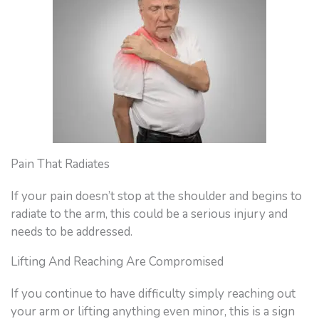
Pain That Radiates
If your pain doesn’t stop at the shoulder and begins to
radiate to the arm, this could be a serious injury and
needs to be addressed.
Lifting And Reaching Are Compromised
If you continue to have difficulty simply reaching out
your arm or lifting anything even minor, this is a sign