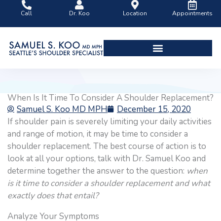
Skip
Call
Dr. Koo
Location
Appointments
to
content
Shoulder Surgery Videos
When Is It Time To Consider A Shoulder Replacement?
Samuel S. Koo MD MPH
December 15, 2020
If shoulder pain is severely limiting your daily activities
and range of motion, it may be time to consider a
shoulder replacement. The best course of action is to
look at all your options, talk with Dr. Samuel Koo and
determine together the answer to the question:
when
is it time to consider a shoulder replacement and what
exactly does that entail?
Analyze Your Symptoms