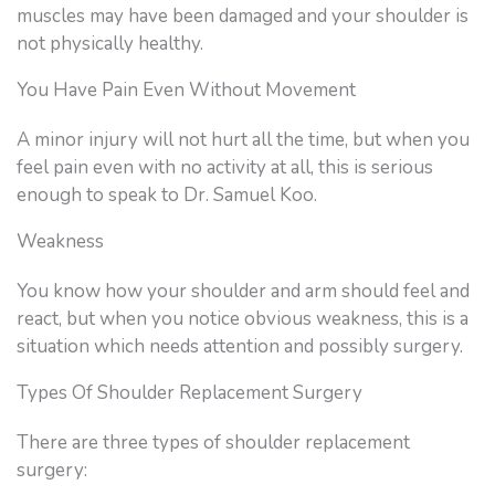
muscles may have been damaged and your shoulder is
not physically healthy.
You Have Pain Even Without Movement
A minor injury will not hurt all the time, but when you
feel pain even with no activity at all, this is serious
enough to speak to Dr. Samuel Koo.
Weakness
You know how your shoulder and arm should feel and
react, but when you notice obvious weakness, this is a
situation which needs attention and possibly surgery.
Types Of Shoulder Replacement Surgery
There are three types of shoulder replacement
surgery: