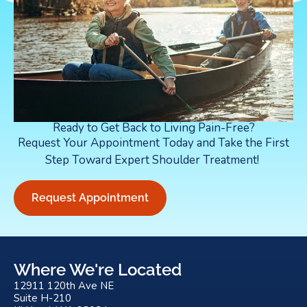
Ready to Get Back to Living Pain-Free?
Request Your Appointment Today and Take the First
Step Toward Expert Shoulder Treatment!
Request Appointment
Where We're Located
12911 120th Ave NE
Suite H-210