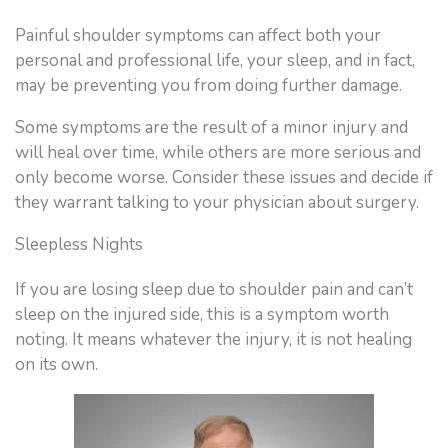
Painful shoulder symptoms can affect both your
personal and professional life, your sleep, and in fact,
may be preventing you from doing further damage.
Some symptoms are the result of a minor injury and
will heal over time, while others are more serious and
only become worse. Consider these issues and decide if
they warrant talking to your physician about surgery.
Sleepless Nights
If you are losing sleep due to shoulder pain and can’t
sleep on the injured side, this is a symptom worth
noting. It means whatever the injury, it is not healing
on its own.