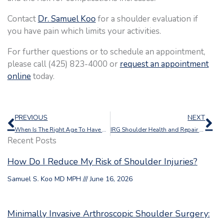
Contact
Dr. Samuel Koo
for a shoulder evaluation if
you have pain which limits your activities.
For further questions or to schedule an appointment,
please call (425) 823-4000 or
request an appointment
online
today.
Prev
N
PREVIOUS
NEXT
When Is The Right Age To Have A Shoulder Replacement?
IRG Shoulder Health and Repair Webinar
Recent Posts
How Do I Reduce My Risk of Shoulder Injuries?
Samuel S. Koo MD MPH
June 16, 2026
Minimally Invasive Arthroscopic Shoulder Surgery: