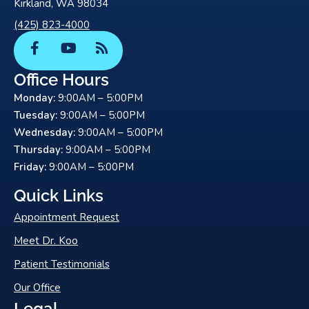
Kirkland, WA 98034
(425) 823-4000
F
Y
R
a
o
s
c
u
s
Office Hours
e
t
Monday:
9:00AM – 5:00PM
b
u
o
b
Tuesday:
9:00AM – 5:00PM
o
e
Wednesday:
9:00AM – 5:00PM
k
Thursday:
9:00AM – 5:00PM
-
Friday:
9:00AM – 5:00PM
f
Quick Links
Appointment Request
Meet Dr. Koo
Patient Testimonials
Our Office
Legal