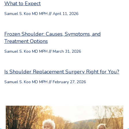
What to Expect
Samuel S. Koo MD MPH
April 11, 2026
Frozen Shoulder: Causes, Symptoms, and
Treatment Options
Samuel S. Koo MD MPH
March 31, 2026
Is Shoulder Replacement Surgery Right for You?
Samuel S. Koo MD MPH
February 27, 2026